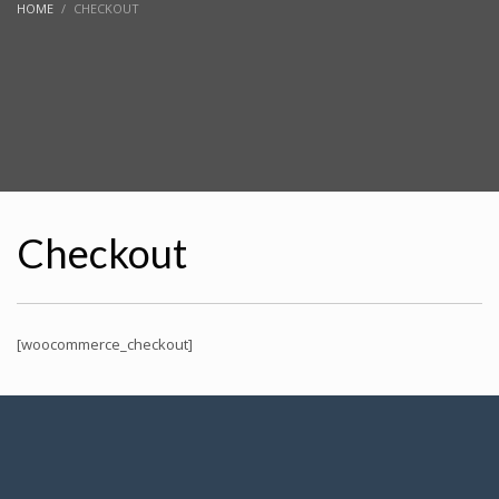
HOME
CHECKOUT
Checkout
[woocommerce_checkout]