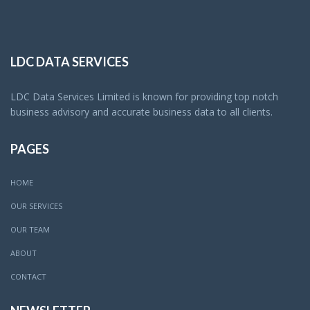
LDC DATA SERVICES
LDC Data Services Limited is known for providing top notch
business advisory and accurate business data to all clients.
PAGES
HOME
OUR SERVICES
OUR TEAM
ABOUT
CONTACT