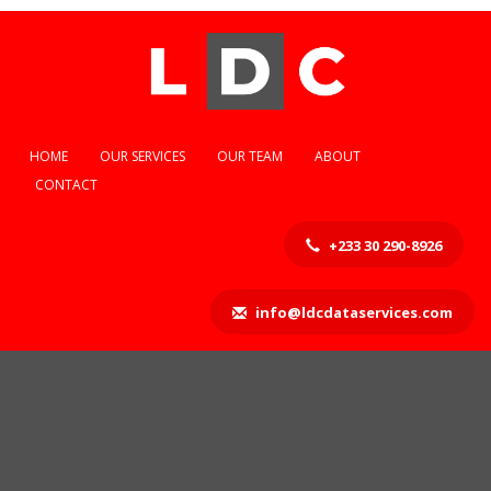
HOME
OUR SERVICES
OUR TEAM
ABOUT
CONTACT
+233 30 290-8926
info@ldcdataservices.com