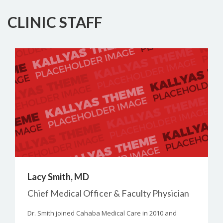
CLINIC STAFF
Lacy Smith, MD
Chief Medical Officer & Faculty Physician
Dr. Smith joined Cahaba Medical Care in 2010 and