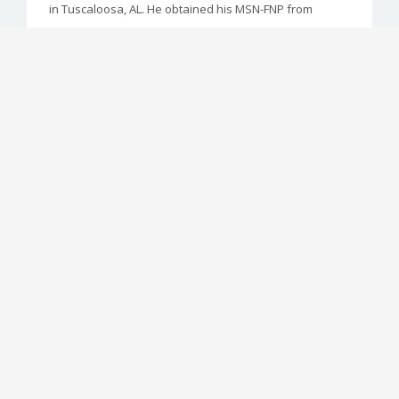
in Tuscaloosa, AL. He obtained his MSN-FNP from
Samford University in May 2016
Shelley Waits, MD
Faculty Physician
Dr. Waits joined Cahaba Medical Care in 2013 after