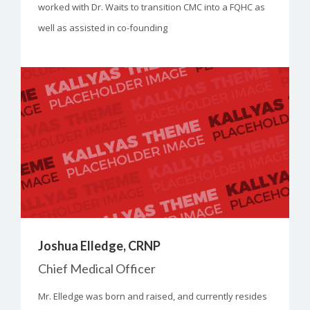
worked with Dr. Waits to transition CMC into a FQHC as
well as assisted in co-founding
Joshua Elledge, CRNP
Chief Medical Officer
Mr. Elledge was born and raised, and currently resides