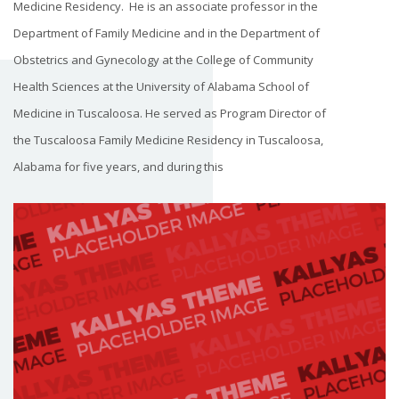
Medicine Residency. He is an associate professor in the
Department of Family Medicine and in the Department of
Obstetrics and Gynecology at the College of Community
Health Sciences at the University of Alabama School of
Medicine in Tuscaloosa. He served as Program Director of
the Tuscaloosa Family Medicine Residency in Tuscaloosa,
Alabama for five years, and during this