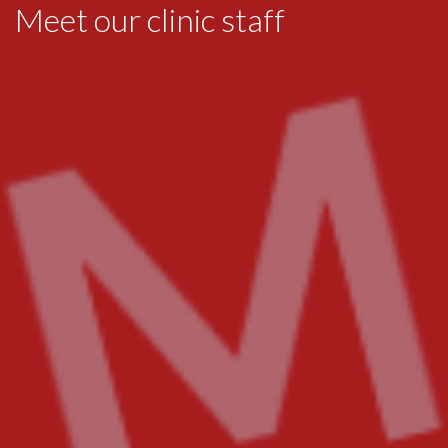
Meet our clinic staff