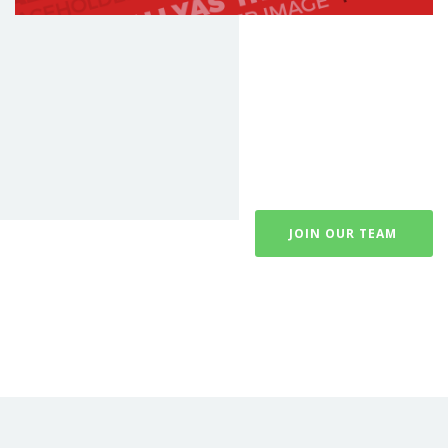
JOIN OUR TEAM