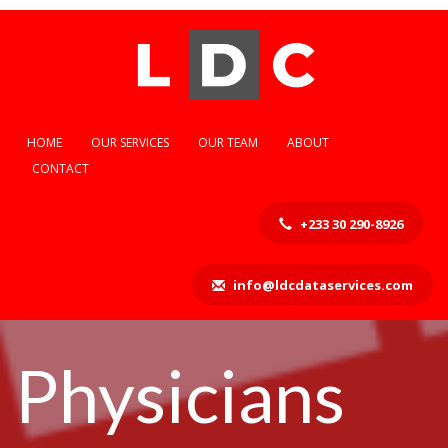
HOME
OUR SERVICES
OUR TEAM
ABOUT
CONTACT
+233 30 290-8926
info@ldcdataservices.com
Physicians