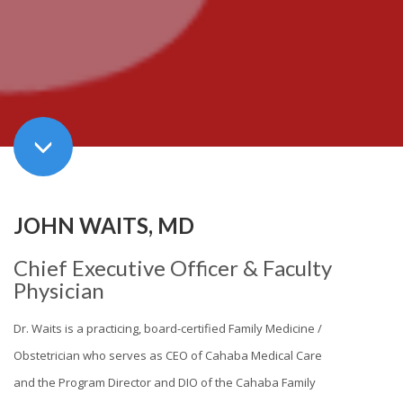
JOHN WAITS, MD
Chief Executive Officer & Faculty
Physician
Dr. Waits is a practicing, board-certified Family Medicine /
Obstetrician who serves as CEO of Cahaba Medical Care
and the Program Director and DIO of the Cahaba Family