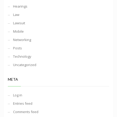
Hearings
Law
Lawsuit
Mobile
Networking
Posts
Technology
Uncategorized
META
Log in
Entries feed
Comments feed