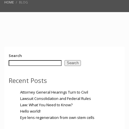
HOME
BLOG
Search
Search
Recent Posts
Attorney General Hearings Turn to Civil
Lawsuit Consolidation and Federal Rules
Law: What You Need to Know?
Hello world!
Eye lens regeneration from own stem cells