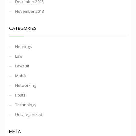
December 2013
November 2013
CATEGORIES
Hearings
Law
Lawsuit
Mobile
Networking
Posts
Technology
Uncategorized
META