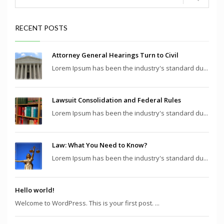
RECENT POSTS
Attorney General Hearings Turn to Civil
Lorem Ipsum has been the industry's standard du...
Lawsuit Consolidation and Federal Rules
Lorem Ipsum has been the industry's standard du...
Law: What You Need to Know?
Lorem Ipsum has been the industry's standard du...
Hello world!
Welcome to WordPress. This is your first post. ...