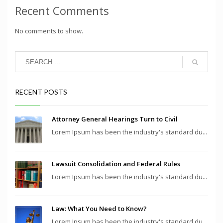
Recent Comments
No comments to show.
RECENT POSTS
Attorney General Hearings Turn to Civil
Lorem Ipsum has been the industry's standard du...
Lawsuit Consolidation and Federal Rules
Lorem Ipsum has been the industry's standard du...
Law: What You Need to Know?
Lorem Ipsum has been the industry's standard du...