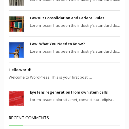
Lawsuit Consolidation and Federal Rules
Lorem Ipsum has been the industry's standard du...
Law: What You Need to Know?
Lorem Ipsum has been the industry's standard du...
Hello world!
Welcome to WordPress. This is your first post. ...
Eye lens regeneration from own stem cells
Lorem ipsum dolor sit amet, consectetur adipisc...
RECENT COMMENTS