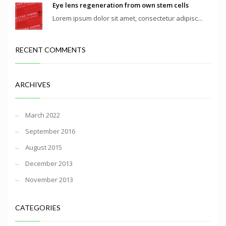
Eye lens regeneration from own stem cells
Lorem ipsum dolor sit amet, consectetur adipisc...
RECENT COMMENTS
ARCHIVES
March 2022
September 2016
August 2015
December 2013
November 2013
CATEGORIES