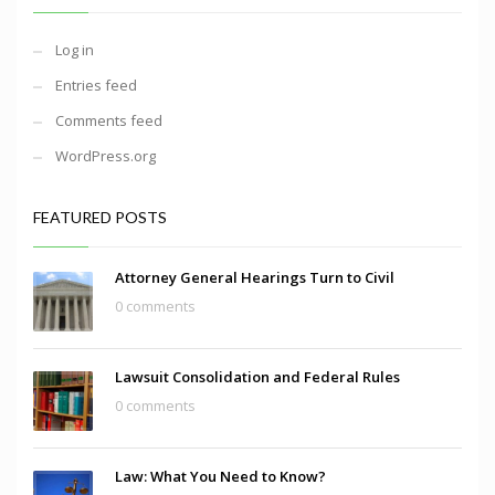
Log in
Entries feed
Comments feed
WordPress.org
FEATURED POSTS
Attorney General Hearings Turn to Civil
0 comments
Lawsuit Consolidation and Federal Rules
0 comments
Law: What You Need to Know?