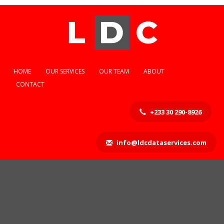
HOME
OUR SERVICES
OUR TEAM
ABOUT
CONTACT
+233 30 290-8926
info@ldcdataservices.com