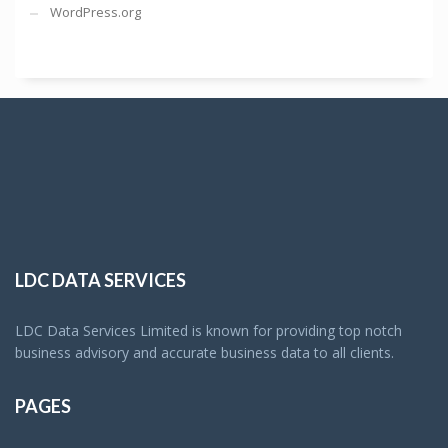
WordPress.org
LDC DATA SERVICES
LDC Data Services Limited is known for providing top notch
business advisory and accurate business data to all clients.
PAGES