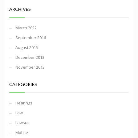
ARCHIVES
March 2022
September 2016
August 2015
December 2013
November 2013
CATEGORIES
Hearings
Law
Lawsuit
Mobile