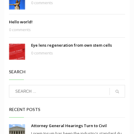
0 comments
Hello world!
0 comments
Eye lens regeneration from own stem cells
0 comments
SEARCH
RECENT POSTS
Attorney General Hearings Turn to Civil
Lorem Ipsum has been the industry's standard du...