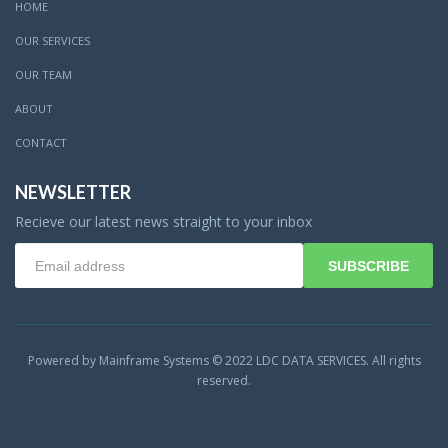
HOME
OUR SERVICES
OUR TEAM
ABOUT
CONTACT
NEWSLETTER
Recieve our latest news straight to your inbox
SUBSCRIBE
Powered by Mainframe Systems © 2022 LDC DATA SERVICES. All rights
reserved.