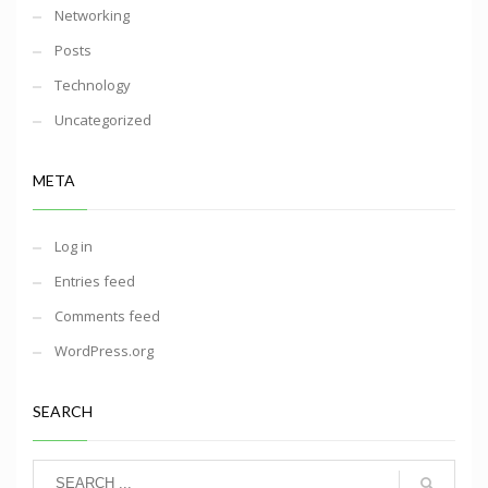
Networking
Posts
Technology
Uncategorized
META
Log in
Entries feed
Comments feed
WordPress.org
SEARCH