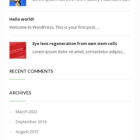
Hello world!
Welcome to WordPress. This is your first post. ...
Eye lens regeneration from own stem cells
Lorem ipsum dolor sit amet, consectetur adipisc...
RECENT COMMENTS
ARCHIVES
March 2022
September 2016
August 2015