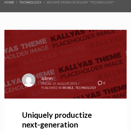
HOME
TECHNOLOGY
ARCHIVE FROM CATEGORY "TECHNOLOGY"
admin
0
FRIDAY, 07 AUGUST 2015
/
PUBLISHED IN
MOBILE
,
TECHNOLOGY
Uniquely productize
next-generation