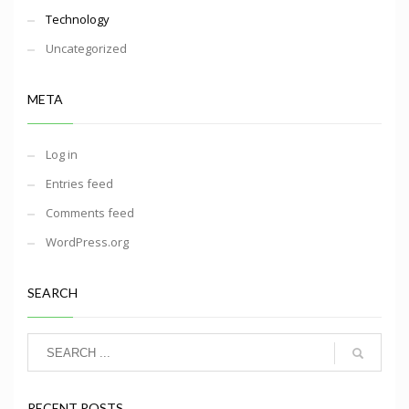
Technology
Uncategorized
META
Log in
Entries feed
Comments feed
WordPress.org
SEARCH
RECENT POSTS