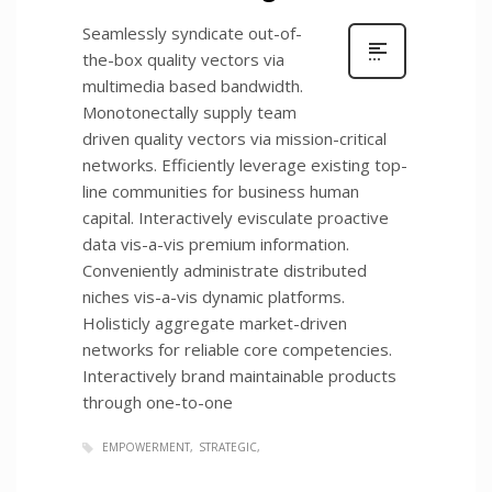
Seamlessly syndicate out-of-
the-box quality vectors via
multimedia based bandwidth.
Monotonectally supply team
driven quality vectors via mission-critical
networks. Efficiently leverage existing top-
line communities for business human
capital. Interactively evisculate proactive
data vis-a-vis premium information.
Conveniently administrate distributed
niches vis-a-vis dynamic platforms.
Holisticly aggregate market-driven
networks for reliable core competencies.
Interactively brand maintainable products
through one-to-one
EMPOWERMENT
STRATEGIC