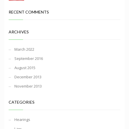
RECENT COMMENTS
ARCHIVES
March 2022
September 2016
August 2015
December 2013
November 2013
CATEGORIES
Hearings
Law