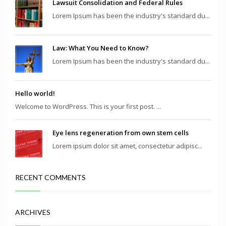
Lawsuit Consolidation and Federal Rules
Lorem Ipsum has been the industry's standard du...
Law: What You Need to Know?
Lorem Ipsum has been the industry's standard du...
Hello world!
Welcome to WordPress. This is your first post. ...
Eye lens regeneration from own stem cells
Lorem ipsum dolor sit amet, consectetur adipisc...
RECENT COMMENTS
ARCHIVES