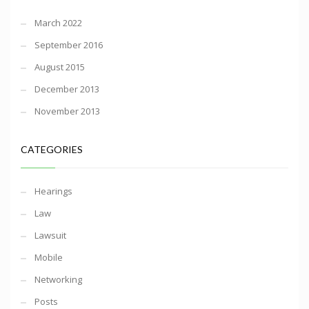
March 2022
September 2016
August 2015
December 2013
November 2013
CATEGORIES
Hearings
Law
Lawsuit
Mobile
Networking
Posts