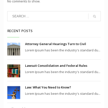
No comments to show.
RECENT POSTS
Attorney General Hearings Turn to Civil
Lorem Ipsum has been the industry's standard du...
Lawsuit Consolidation and Federal Rules
Lorem Ipsum has been the industry's standard du...
Law: What You Need to Know?
Lorem Ipsum has been the industry's standard du...