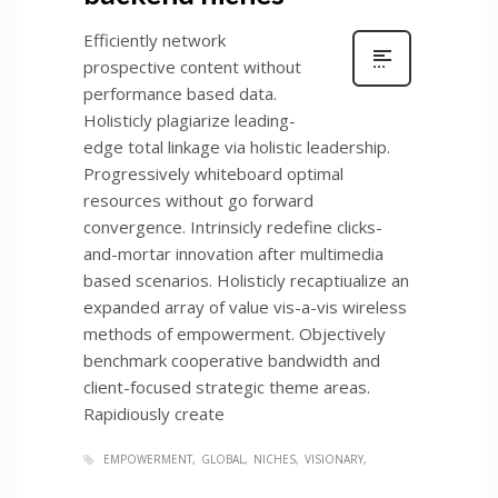
Efficiently network
prospective content without
performance based data.
Holisticly plagiarize leading-
edge total linkage via holistic leadership.
Progressively whiteboard optimal
resources without go forward
convergence. Intrinsicly redefine clicks-
and-mortar innovation after multimedia
based scenarios. Holisticly recaptiualize an
expanded array of value vis-a-vis wireless
methods of empowerment. Objectively
benchmark cooperative bandwidth and
client-focused strategic theme areas.
Rapidiously create
EMPOWERMENT
GLOBAL
NICHES
VISIONARY