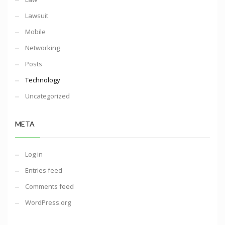
Lawsuit
Mobile
Networking
Posts
Technology
Uncategorized
META
Log in
Entries feed
Comments feed
WordPress.org