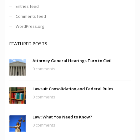
Entries feed
Comments feed
WordPress.org
FEATURED POSTS
Attorney General Hearings Turn to Civil
0 comments
Lawsuit Consolidation and Federal Rules
0 comments
Law: What You Need to Know?
0 comments