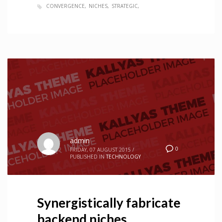
CONVERGENCE
NICHES
STRATEGIC
admin
0
FRIDAY, 07 AUGUST 2015
/
PUBLISHED IN
TECHNOLOGY
Synergistically fabricate
backend niches