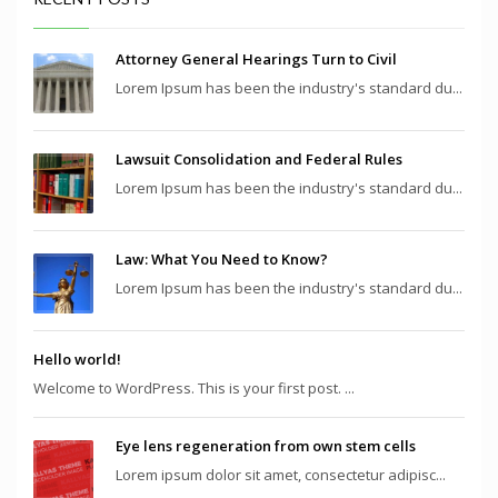
Attorney General Hearings Turn to Civil
Lorem Ipsum has been the industry's standard du...
Lawsuit Consolidation and Federal Rules
Lorem Ipsum has been the industry's standard du...
Law: What You Need to Know?
Lorem Ipsum has been the industry's standard du...
Hello world!
Welcome to WordPress. This is your first post. ...
Eye lens regeneration from own stem cells
Lorem ipsum dolor sit amet, consectetur adipisc...