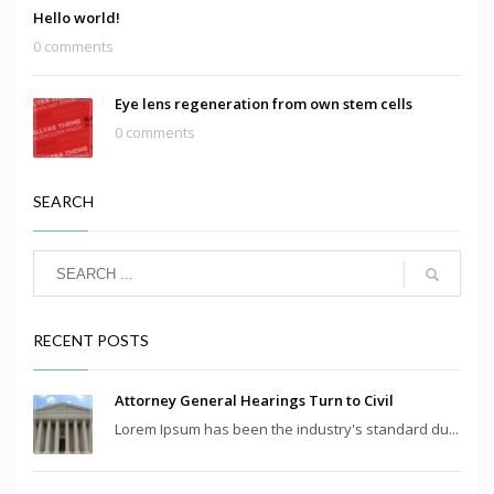
Hello world!
0 comments
Eye lens regeneration from own stem cells
0 comments
SEARCH
RECENT POSTS
Attorney General Hearings Turn to Civil
Lorem Ipsum has been the industry's standard du...