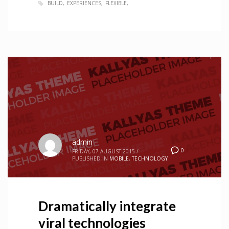
BUILD
EXPERIENCES
FLEXIBLE
admin
0
FRIDAY, 07 AUGUST 2015
/
PUBLISHED IN
MOBILE
,
TECHNOLOGY
Dramatically integrate
viral technologies