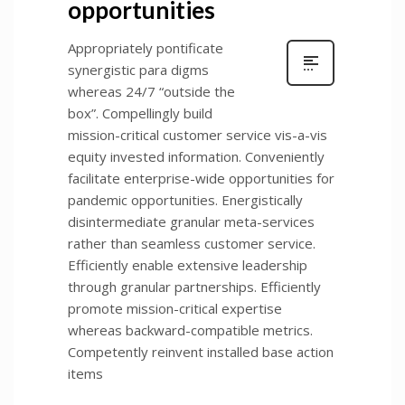
opportunities
Appropriately pontificate
synergistic para digms
whereas 24/7 “outside the
box”. Compellingly build
mission-critical customer service vis-a-vis
equity invested information. Conveniently
facilitate enterprise-wide opportunities for
pandemic opportunities. Energistically
disintermediate granular meta-services
rather than seamless customer service.
Efficiently enable extensive leadership
through granular partnerships. Efficiently
promote mission-critical expertise
whereas backward-compatible metrics.
Competently reinvent installed base action
items