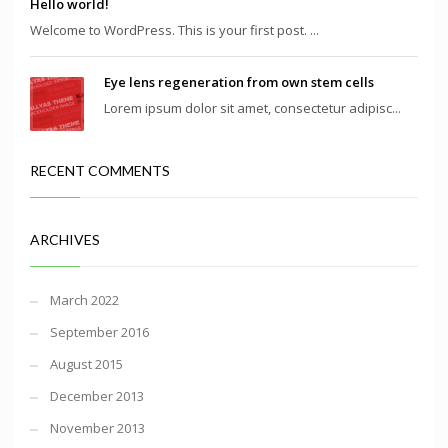
Hello world!
Welcome to WordPress. This is your first post. ...
Eye lens regeneration from own stem cells
Lorem ipsum dolor sit amet, consectetur adipisc...
RECENT COMMENTS
ARCHIVES
March 2022
September 2016
August 2015
December 2013
November 2013