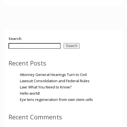
Search
Search
Recent Posts
Attorney General Hearings Turn to Civil
Lawsuit Consolidation and Federal Rules
Law: What You Need to Know?
Hello world!
Eye lens regeneration from own stem cells
Recent Comments