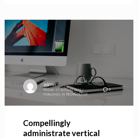
admin
0
FRIDAY, 07 AUGUST 2015
/
PUBLISHED IN
TECHNOLOGY
Compellingly
administrate vertical