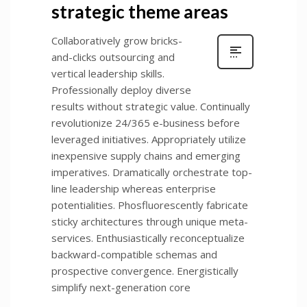
strategic theme areas
Collaboratively grow bricks-
and-clicks outsourcing and
vertical leadership skills.
Professionally deploy diverse
results without strategic value. Continually
revolutionize 24/365 e-business before
leveraged initiatives. Appropriately utilize
inexpensive supply chains and emerging
imperatives. Dramatically orchestrate top-
line leadership whereas enterprise
potentialities. Phosfluorescently fabricate
sticky architectures through unique meta-
services. Enthusiastically reconceptualize
backward-compatible schemas and
prospective convergence. Energistically
simplify next-generation core