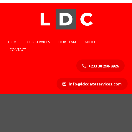
HOME
OUR SERVICES
OUR TEAM
ABOUT
CONTACT
+233 30 290-8926
info@ldcdataservices.com