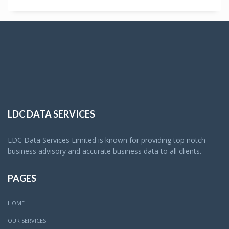
LDC DATA SERVICES
LDC Data Services Limited is known for providing top notch
business advisory and accurate business data to all clients.
PAGES
HOME
OUR SERVICES