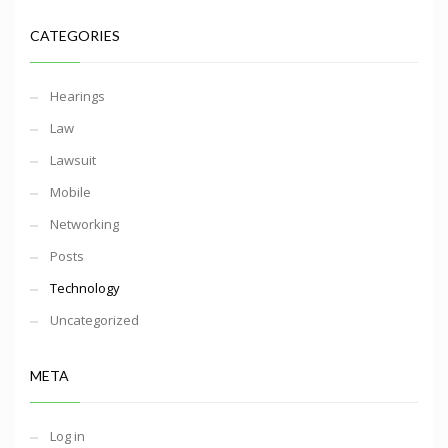
CATEGORIES
Hearings
Law
Lawsuit
Mobile
Networking
Posts
Technology
Uncategorized
META
Log in