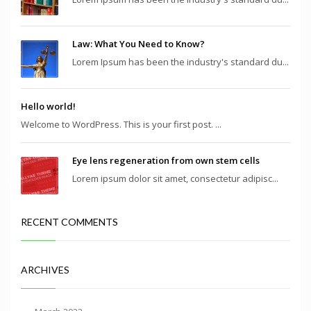
Law: What You Need to Know?
Lorem Ipsum has been the industry's standard du...
Hello world!
Welcome to WordPress. This is your first post. ...
Eye lens regeneration from own stem cells
Lorem ipsum dolor sit amet, consectetur adipisc...
RECENT COMMENTS
ARCHIVES