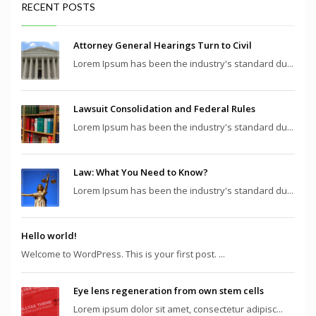
RECENT POSTS
Attorney General Hearings Turn to Civil
Lorem Ipsum has been the industry's standard du...
Lawsuit Consolidation and Federal Rules
Lorem Ipsum has been the industry's standard du...
Law: What You Need to Know?
Lorem Ipsum has been the industry's standard du...
Hello world!
Welcome to WordPress. This is your first post. ...
Eye lens regeneration from own stem cells
Lorem ipsum dolor sit amet, consectetur adipisc...