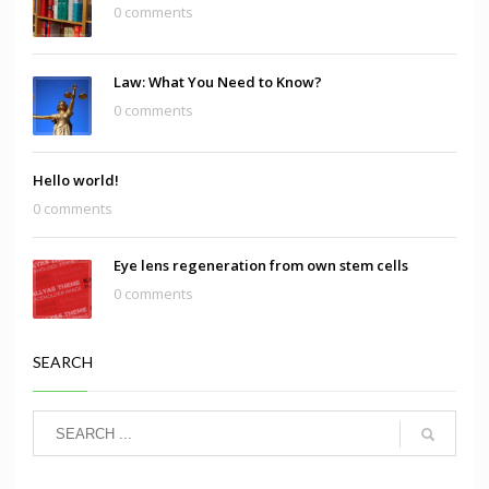
0 comments
Law: What You Need to Know?
0 comments
Hello world!
0 comments
Eye lens regeneration from own stem cells
0 comments
SEARCH