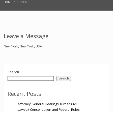
HOME
CONTACT
Leave a Message
New York, New York, USA
Search
Search
Recent Posts
Attorney General Hearings Turn to Civil
Lawsuit Consolidation and Federal Rules