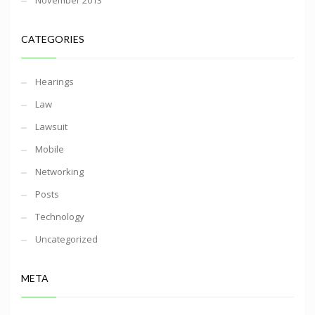
November 2013
CATEGORIES
Hearings
Law
Lawsuit
Mobile
Networking
Posts
Technology
Uncategorized
META