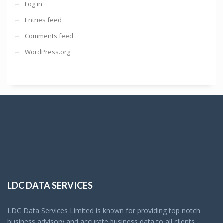
Log in
Entries feed
Comments feed
WordPress.org
LDC DATA SERVICES
LDC Data Services Limited is known for providing top notch
business advisory and accurate business data to all clients.