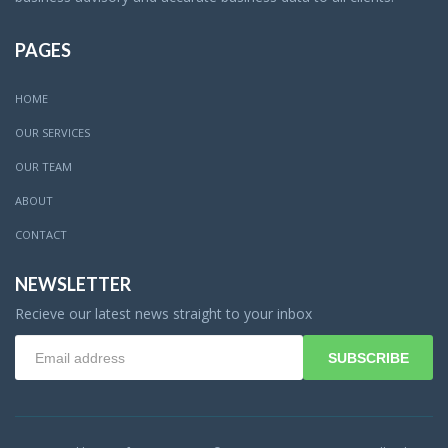
PAGES
HOME
OUR SERVICES
OUR TEAM
ABOUT
CONTACT
NEWSLETTER
Recieve our latest news straight to your inbox
SUBSCRIBE