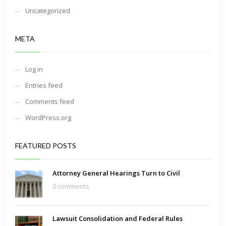
Uncategorized
META
Log in
Entries feed
Comments feed
WordPress.org
FEATURED POSTS
Attorney General Hearings Turn to Civil
0 comments
Lawsuit Consolidation and Federal Rules