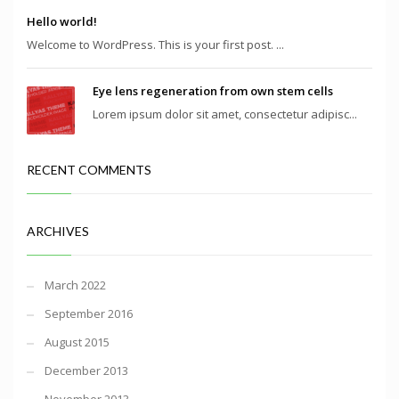
Hello world!
Welcome to WordPress. This is your first post. ...
Eye lens regeneration from own stem cells
Lorem ipsum dolor sit amet, consectetur adipisc...
RECENT COMMENTS
ARCHIVES
March 2022
September 2016
August 2015
December 2013