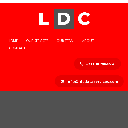
HOME
OUR SERVICES
OUR TEAM
ABOUT
CONTACT
+233 30 290-8926
info@ldcdataservices.com