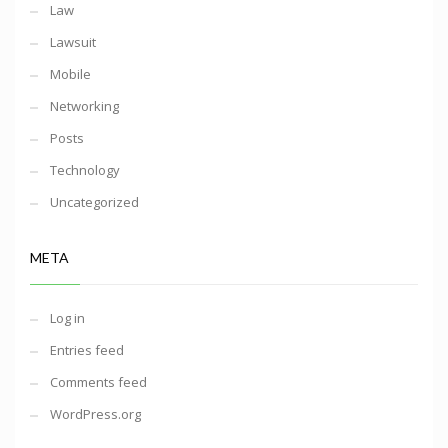
Law
Lawsuit
Mobile
Networking
Posts
Technology
Uncategorized
META
Log in
Entries feed
Comments feed
WordPress.org