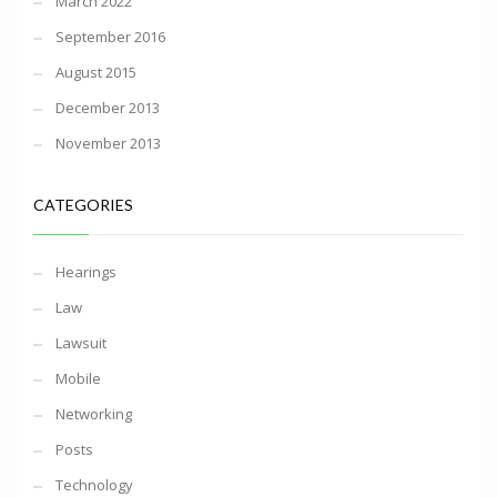
March 2022
September 2016
August 2015
December 2013
November 2013
CATEGORIES
Hearings
Law
Lawsuit
Mobile
Networking
Posts
Technology