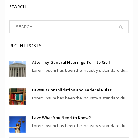
SEARCH
RECENT POSTS
Attorney General Hearings Turn to Civil
Lorem Ipsum has been the industry's standard du...
Lawsuit Consolidation and Federal Rules
Lorem Ipsum has been the industry's standard du...
Law: What You Need to Know?
Lorem Ipsum has been the industry's standard du...