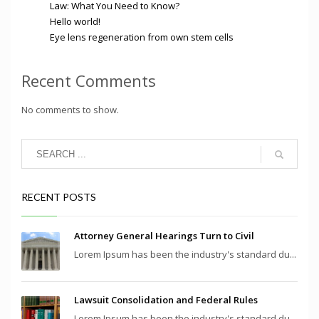
Law: What You Need to Know?
Hello world!
Eye lens regeneration from own stem cells
Recent Comments
No comments to show.
RECENT POSTS
Attorney General Hearings Turn to Civil
Lorem Ipsum has been the industry's standard du...
Lawsuit Consolidation and Federal Rules
Lorem Ipsum has been the industry's standard du...