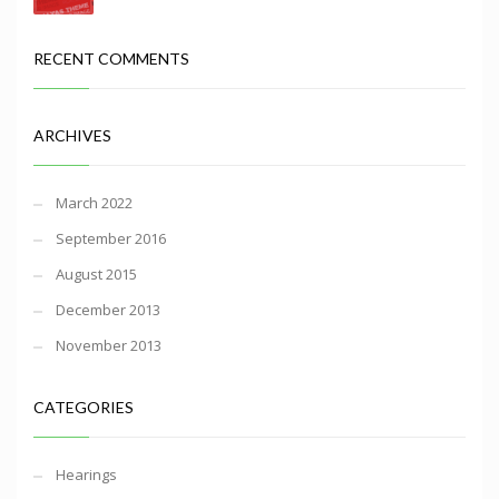
RECENT COMMENTS
ARCHIVES
March 2022
September 2016
August 2015
December 2013
November 2013
CATEGORIES
Hearings